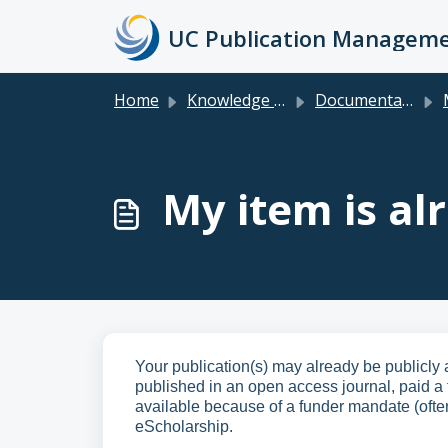
Skip to main content
Home
Knowledge base
Documentation & FAQs for Faculty, Researchers, Staff & Students
M
My item is al
Your publication(s) may already be publicly 
published in an open access journal, paid a f
available because of a funder mandate (ofte
eScholarship.