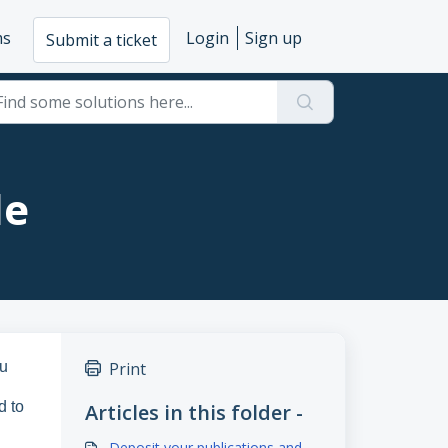
ms
Login
Sign up
Submit a ticket
le
ou
Print
d to
Articles in this folder -
Deposit your publications and