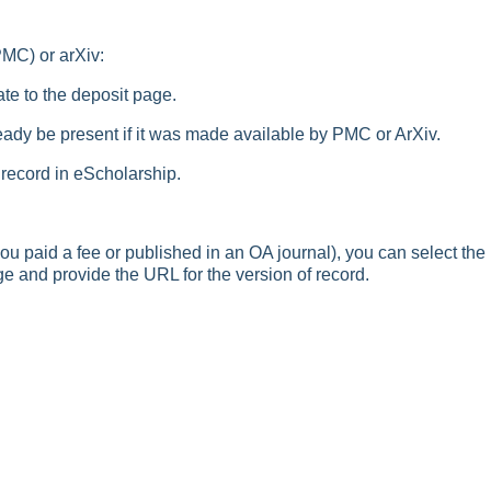
PMC) or arXiv:
te to the deposit page.
ready be present if it was made available by PMC or ArXiv.
 record in eScholarship.
ou paid a fee or published in an OA journal), you can select the
ge and provide the URL for the version of record.