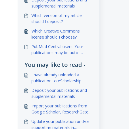
supplemental materials
Which version of my article
should I deposit?
Which Creative Commons
license should I choose?
PubMed Central users: Your
publications may be auto-
deposited to eScholarship!
You may like to read -
I have already uploaded a
publication to eScholarship
Deposit your publications and
supplemental materials
Import your publications from
Google Scholar, ResearchGate,
Academia.edu using BibTeX and
Update your publication and/or
Zotero
supporting materials in