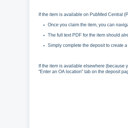
If the item is available on PubMed Central (
Once you claim the item, you can naviga
The full text PDF for the item should al
Simply complete the deposit to create a
If the item is available elsewhere (because y
“Enter an OA location” tab on the deposit pa