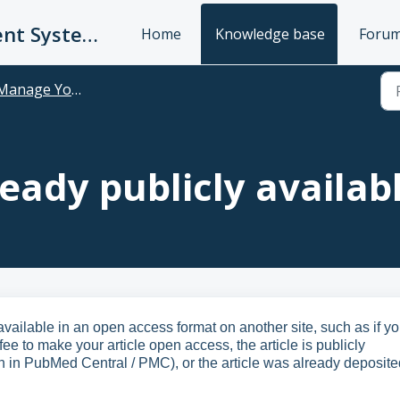
UC Publication Management System Support
Home
Knowledge base
Foru
anage Your Publications
ready publicly availab
available in an open access format on another site, such as if y
ee to make your article open access, the article is publicly
n in PubMed Central / PMC), or the article was already deposite