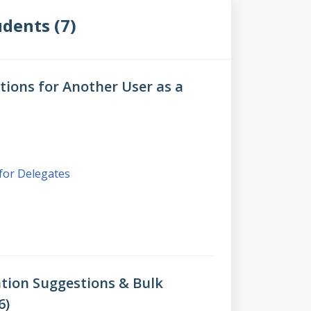
dents (7)
ions for Another User as a
s
 for Delegates
tion Suggestions & Bulk
6)