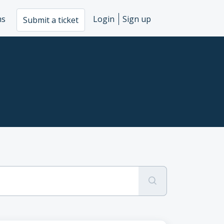
ms
Login
Sign up
Submit a ticket