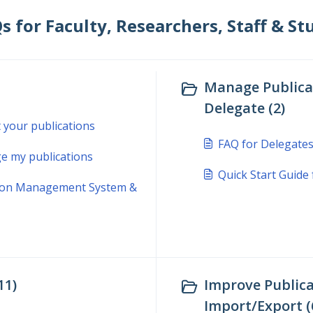
for Faculty, Researchers, Staff & Stu
Manage Publicat
Delegate (2)
t your publications
FAQ for Delegate
e my publications
Quick Start Guide
ation Management System &
11)
Improve Publica
Import/Export (