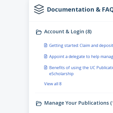
Documentation & FAQs 
Account & Login (8)
Getting started: Claim and deposi
Appoint a delegate to help manag
Benefits of using the UC Public
eScholarship
View all 8
Manage Your Publications (