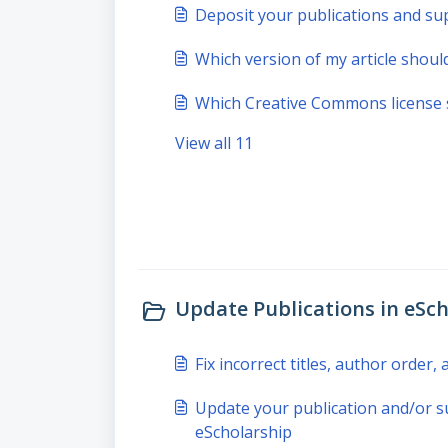
Deposit your publications and su
Which version of my article should
Which Creative Commons license 
View all 11
Update Publications in eSch
Fix incorrect titles, author order
Update your publication and/or s
eScholarship