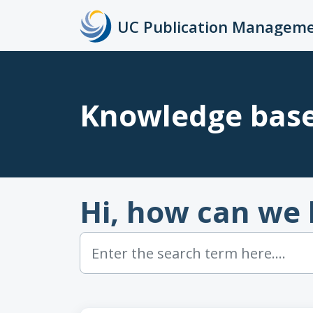
Skip to main content
Knowledge bas
Hi, how can we 