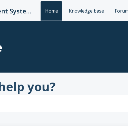
UC Publication Management System Support
Home
Knowledge base
Foru
e
help you?