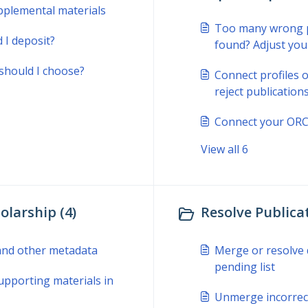
pplemental materials
Too many wrong pu
 I deposit?
found? Adjust you
should I choose?
Connect profiles o
reject publicatio
Connect your ORCI
View all 6
olarship (4)
Resolve Publicat
, and other metadata
Merge or resolve d
pending list
upporting materials in
Unmerge incorrect