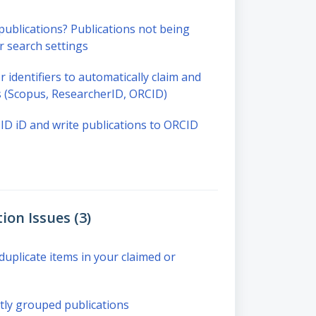
blications? Publications not being
r search settings
r identifiers to automatically claim and
ns (Scopus, ResearcherID, ORCID)
D iD and write publications to ORCID
ion Issues (3)
uplicate items in your claimed or
ly grouped publications