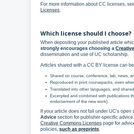
For more information about CC licenses, se
Licenses
.
Which license should I choose?
When depositing your published article whic
strongly encourages choosing a
Creativ
dissemination and use of UC scholarship.
Articles shared with a CC BY license can be
Shared on course, conference, lab, news, an
Reproduced in print coursepacks, even when
Translated into other languages, and shared 
Excerpted and combined with publications tha
endorsement of the new work).
If your article does not fall under UC's open
Advice
section for publisher-specific advice
Creative Commons Licenses
page for advice
policies,
such as preprints
.