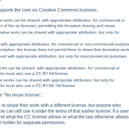
ports the core six Creative Commons licenses:
tive work can be shared, with appropriate attribution, for commercial or
of the six licenses, permitting the broadest sharing and reuse.
ivative work can be shared with appropriate attribution, but only for
 with appropriate attribution, for commercial or non-commercial purpose
nslation, the license does not permit them to share that derivative work
ared with appropriate attribution, but only for noncommercial purposes.
works can be shared, with appropriate attribution, for commercial or
ks must also use a CC BY-SA license.
ve works can be shared with appropriate attribution, but only for
rks must also use a CC BY-NC-SA license.
e "No reuse license".
re-share their work with a different license, but anyone who
can still use it under the terms of that earlier license. If a user
nd what the CC license allows or what the law otherwise allows
ht holder for separate permission.