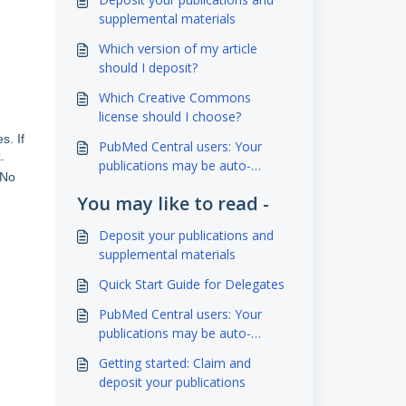
supplemental materials
Which version of my article
should I deposit?
Which Creative Commons
license should I choose?
s. If
PubMed Central users: Your
.
publications may be auto-
 No
deposited to eScholarship!
You may like to read -
Deposit your publications and
supplemental materials
Quick Start Guide for Delegates
PubMed Central users: Your
publications may be auto-
deposited to eScholarship!
Getting started: Claim and
deposit your publications