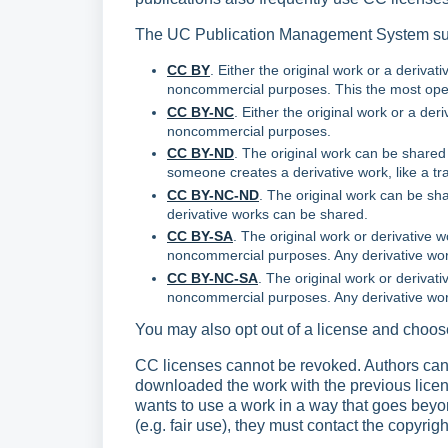
The UC Publication Management System sup
CC BY
. Either the original work or a deriva
noncommercial purposes. This the most open 
CC BY-NC
. Either the original work or a der
noncommercial purposes.
CC BY-ND
. The original work can be shared
someone creates a derivative work, like a tra
CC BY-NC-ND
. The original work can be sh
derivative works can be shared.
CC BY-SA
. The original work or derivative 
noncommercial purposes. Any derivative wor
CC BY-NC-SA
. The original work or derivati
noncommercial purposes. Any derivative wo
You may also opt out of a license and choos
CC licenses cannot be revoked. Authors can 
downloaded the work with the previous license 
wants to use a work in a way that goes beyo
(e.g. fair use), they must contact the copyrig