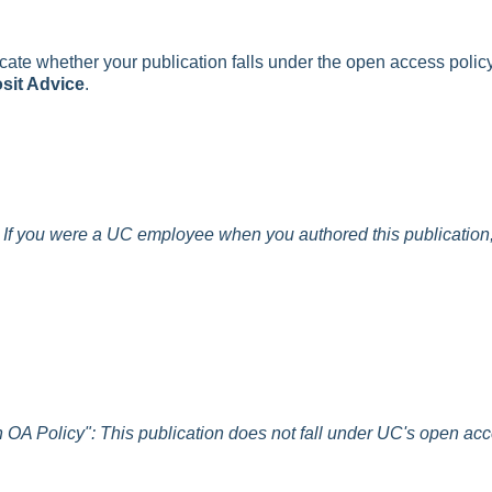
icate whether your publication falls under the open access polic
sit Advice
.
: If you were a UC employee when you authored this publication, 
In OA Policy": This publication does not fall under UC's open ac