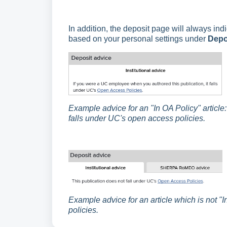
In addition, the deposit page will always ind
based on your personal settings under
Depo
Example advice for an "In OA Policy" article
falls under UC's open access policies.
Example advice for an article which is not "
policies.