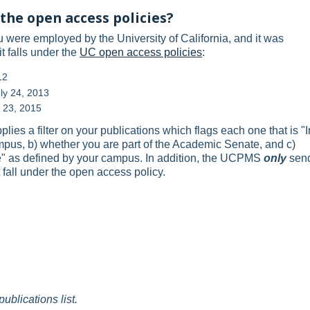
the open access policies?
ou were employed by the University of California, and it was
t falls under the
UC open access policies
:
12
ly 24, 2013
r 23, 2015
s a filter on your publications which flags each one that is "I
ampus, b) whether you are part of the Academic Senate, and c)
cle" as defined by your campus. In addition, the UCPMS
only
sen
 fall under the open access policy.
publications list.