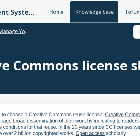
UC Publication Management System Support
Home
Knowledge base
Foru
anage Your Publications
ve Commons license s
ed to choose a Creative Commons reuse license.
Creative Comm
urage broad dissemination of their work by indicating to readers 
 conditions for that reuse. In the 20 years since CC licenses w
e over 2 billion copyrighted works.
Open access
scholarly
.