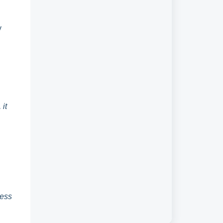
y
it
cess