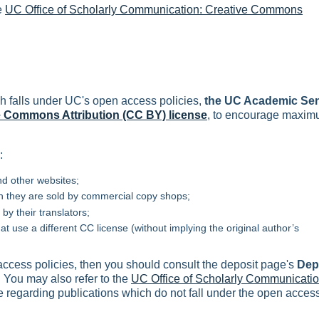
e
UC Office of Scholarly Communication: Creative Commons
h falls under UC's open access policies,
the UC Academic Se
e Commons Attribution (CC BY) license
, to encourage maxi
:
d other websites;
 they are sold by commercial copy shops;
by their translators;
t use a different CC license (without implying the original author’s
 access policies, then you should consult the deposit page's
Dep
. You may also refer to the
UC Office of Scholarly Communicatio
 regarding publications which do not fall under the open acces