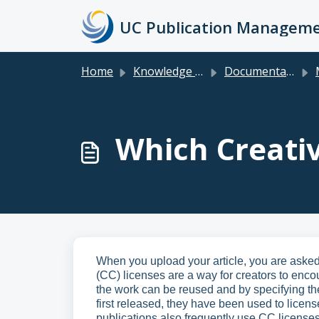
Skip to main content
Home
Knowledge base
Documentation & FAQs for Faculty, Researchers, Staff & Students
M
Which Creati
When you upload your article, you are ask
(CC) licenses are a way for creators to enco
the work can be reused and by specifying the
first released, they have been used to licens
publications also frequently use CC licenses