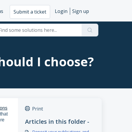
ms
Login
Sign up
Submit a ticket
hould I choose?
ons
Print
that
ere
Articles in this folder -
Deposit your publications and