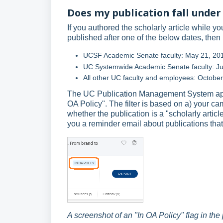
Does my publication fall under 
If you authored the scholarly article while y
published after one of the below dates, then i
UCSF Academic Senate faculty: May 21, 20
UC Systemwide Academic Senate faculty: Ju
All other UC faculty and employees: Octobe
The UC Publication Management System applie
OA Policy". The filter is based on a) your c
whether the publication is a "scholarly arti
you a reminder email about publications that
A screenshot of an "In OA Policy" flag in the 