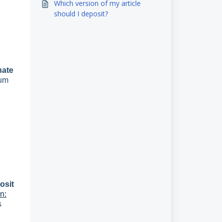
Which version of my article
should I deposit?
nate
mum
osit
n:
s