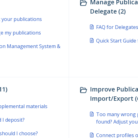
Manage Publicat
Delegate (2)
t your publications
FAQ for Delegate
e my publications
Quick Start Guide
ation Management System &
11)
Improve Publica
Import/Export (
pplemental materials
Too many wrong pu
 I deposit?
found? Adjust you
should I choose?
Connect profiles o