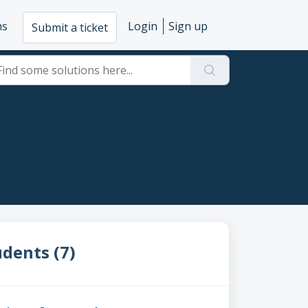
ms
Login
Sign up
Submit a ticket
dents (7)