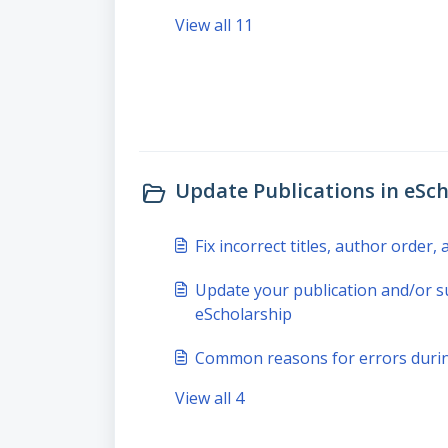
View all 11
Update Publications in eSch
Fix incorrect titles, author order
Update your publication and/or s
eScholarship
Common reasons for errors durin
View all 4