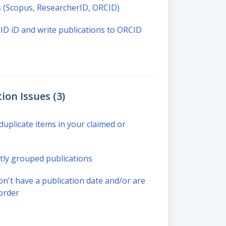
ns (Scopus, ResearcherID, ORCID)
D iD and write publications to ORCID
ion Issues (3)
uplicate items in your claimed or
ly grouped publications
on't have a publication date and/or are
order