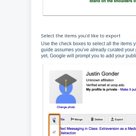
Select the items you'd like to export
Use the check boxes to select all the items y
guide assumes you've already curated your pu
yet, Google will prompt you to add your publi