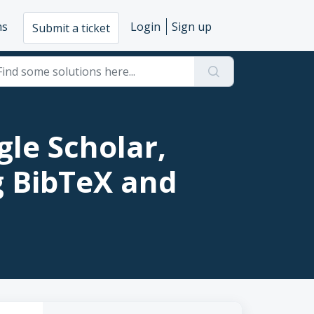
ms
Login
Sign up
Submit a ticket
le Scholar,
g BibTeX and