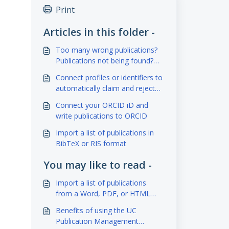
Print
Articles in this folder -
Too many wrong publications?
Publications not being found?
Adjust your search settings
Connect profiles or identifiers to
automatically claim and reject
publications (Scopus,
Connect your ORCID iD and
ResearcherID, ORCID)
write publications to ORCID
Import a list of publications in
BibTeX or RIS format
You may like to read -
Import a list of publications
from a Word, PDF, or HTML
document
Benefits of using the UC
Publication Management