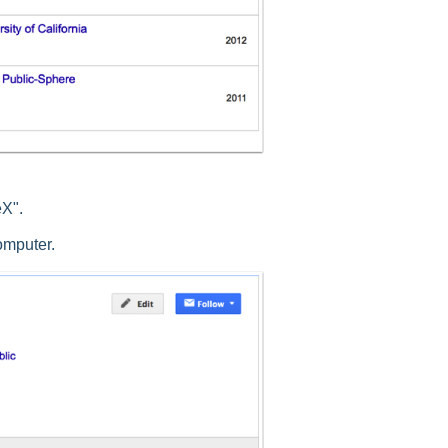
eX".
computer.