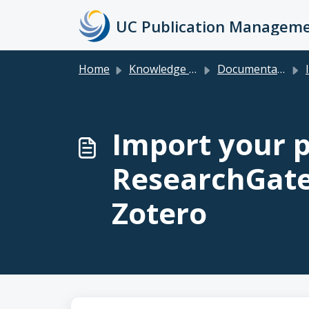
Skip to main content
Home
Knowledge base
Documentation & FAQs for Faculty, Researchers, Staff & Students
Im
Import your p
ResearchGate
Zotero