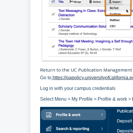
Return to the UC Publication Management
Go to
https://oapolicy.universityofcalifornia.
Log in with your campus credentials
Select Menu > My Profile > Profile & work >