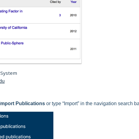
 System
edu
Import Publications
or type “Import” in the navigation search ba