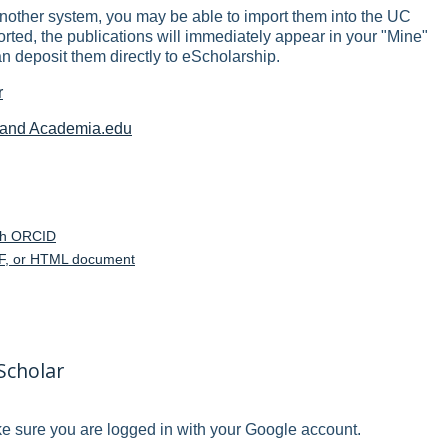
another system, you may be able to import them into the UC
ed, the publications will immediately appear in your "Mine"
an deposit them directly to eScholarship.
r
e and Academia.edu
th ORCID
PDF, or HTML document
Scholar
 sure you are logged in with your Google account.