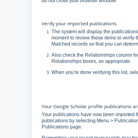
do not close your browser window.
Verify your imported publications
The system will display the publications
moment to review these items to verify t
Matched records so that you can determ
Also check the Relationships column fo
Relationships boxes, as appropriate.
When you're done verifying this list, sel
Your Google Scholar profile publications 
Your publications have now been imported f
publications by selecting Menu > Publications
Publications page.
Remember: your recent manuscripts may be