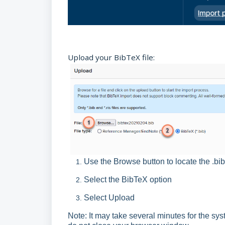
Upload your BibTeX file:
Use the Browse button to locate the .b
Select the BibTeX option
Select Upload
Note: It may take several minutes for the sys