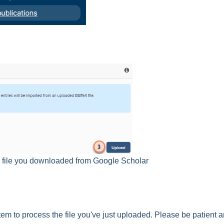
ib file you downloaded from Google Scholar
tem to process the file you've just uploaded. Please be patient 