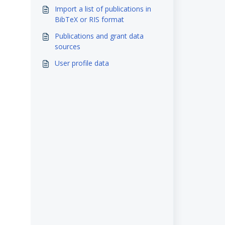
System & eScholarship
Import a list of publications in
BibTeX or RIS format
Publications and grant data
sources
User profile data