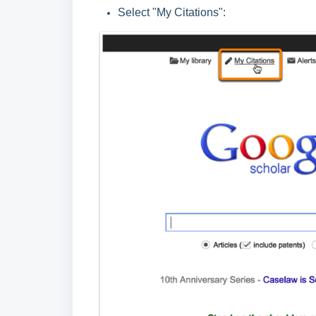
Select "My Citations":