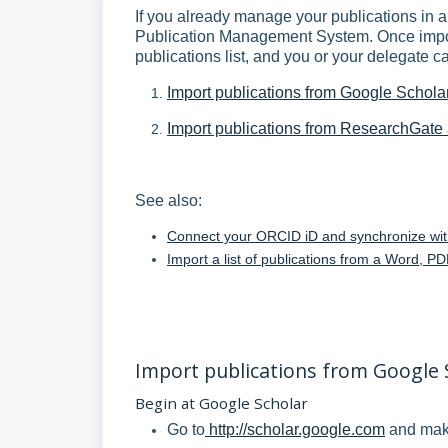
If you already manage your publications in 
Publication Management System. Once import
publications list, and you or your delegate c
Import publications from Google Schola
Import publications from ResearchGat
See also:
Connect your ORCID iD and synchronize wi
Import a list of publications from a Word, 
Import publications from Google 
Begin at Google Scholar
Go to
http://scholar.google.com
and make