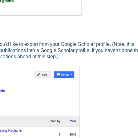
ou'd like to export from your Google Scholar profile. (Note, this
blications into a Google Scholar profile. If you haven't done th
cations ahead of this step.)