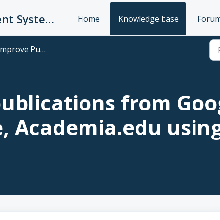
UC Publication Management System Support
Home
Knowledge base
Foru
prove Publication Suggestions & Bulk Import/Export
ublications from Goog
, Academia.edu usin