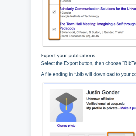
Export your publications
Select the Export button, then choose "BibT
A file ending in *.bib will download to your 