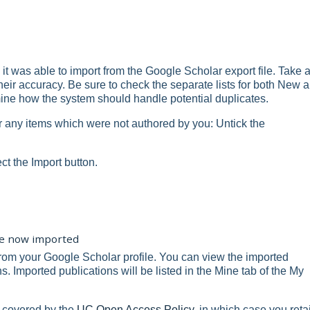
 it was able to import from the Google Scholar export file. Take 
heir accuracy. Be sure to check the separate lists for both New 
ine how the system should handle potential duplicates.
r any items which were not authored by you: Untick the
ect the Import button.
are now imported
rom your Google Scholar profile. You can view the imported
. Imported publications will be listed in the Mine tab of the My
 covered by the
UC Open Access Policy
, in which case you reta