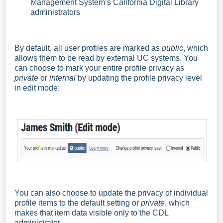
Management System’s California Digital Library
administrators
By default, all user profiles are marked as
public
, which
allows them to be read by external UC systems. You
can choose to mark your entire profile privacy as
private
or
internal
by updating the profile privacy level
in edit mode:
You can also choose to update the privacy of individual
profile items to the default setting or
private
, which
makes that item data visible only to the CDL
administrator.