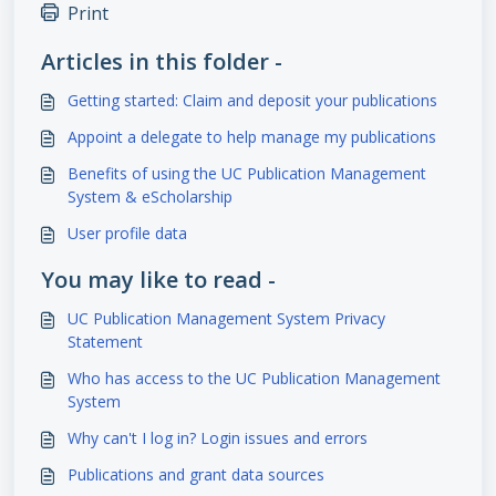
Print
Articles in this folder -
Getting started: Claim and deposit your publications
Appoint a delegate to help manage my publications
Benefits of using the UC Publication Management
System & eScholarship
User profile data
You may like to read -
UC Publication Management System Privacy
Statement
Who has access to the UC Publication Management
System
Why can't I log in? Login issues and errors
Publications and grant data sources