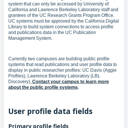
system that can only be accessed by University of
California and Lawrence Berkeley Laboratory staff and
grantees of the UC Research Grants Program Office.
UC systems must be approved by the California Digital
Library to build system connections to access profile
and publications data in the UC Publication
Management System.
Currently two campuses are building public profile
systems that read publications and user profile data to
display in public researcher profiles: UC Davis (Aggie
Profiles), Lawrence Berkeley Laboratory (LBL
Discovery).
Contact your campus to learn more
about the public profile systems
.
User profile data fields
Primary profile fields