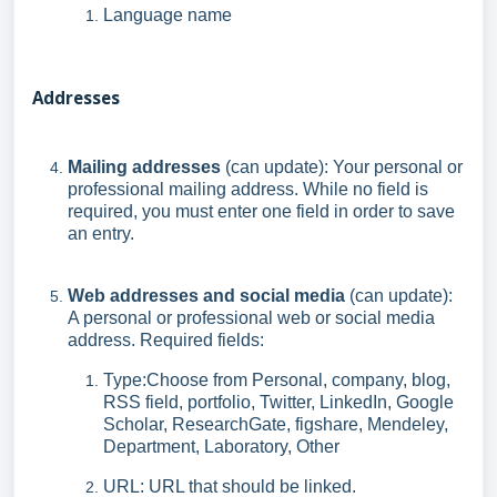
Language name
Addresses
Mailing addresses
(can update): Your personal or
professional mailing address. While no field is
required, you must enter one field in order to save
an entry.
Web addresses and social media
(can update):
A personal or professional web or social media
address. Required fields:
Type:Choose from Personal, company, blog,
RSS field, portfolio, Twitter, LinkedIn, Google
Scholar, ResearchGate, figshare, Mendeley,
Department, Laboratory, Other
URL: URL that should be linked.