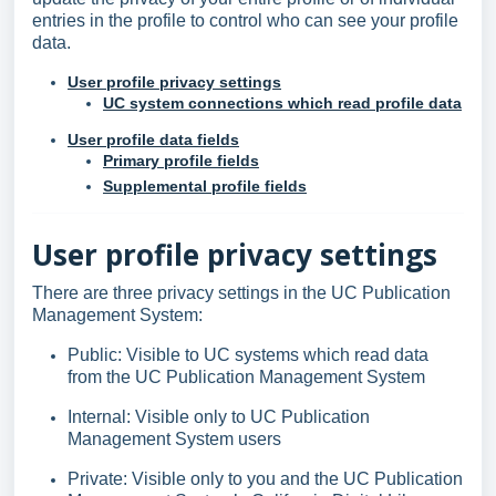
entries in the profile to control who can see your profile
data.
User profile privacy settings
UC system connections which read profile data
User profile data fields
Primary profile fields
Supplemental profile fields
User profile privacy settings
There are three privacy settings in the UC Publication
Management System:
Public: Visible to UC systems which read data
from the UC Publication Management System
Internal: Visible only to UC Publication
Management System users
Private: Visible only to you and the UC Publication