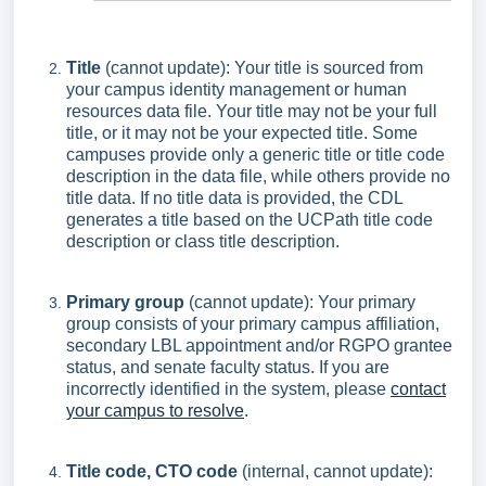
Title
(cannot update): Your title is sourced from
your campus identity management or human
resources data file. Your title may not be your full
title, or it may not be your expected title. Some
campuses provide only a generic title or title code
description in the data file, while others provide no
title data. If no title data is provided, the CDL
generates a title based on the UCPath title code
description or class title description.
Primary group
(cannot update): Your primary
group consists of your primary campus affiliation,
secondary LBL appointment and/or RGPO grantee
status, and senate faculty status. If you are
incorrectly identified in the system, please
contact
your campus to resolve
.
Title code, CTO code
(internal, cannot update):