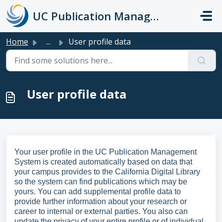
Skip to main content
UC Publication Management System Support
Home
...
User profile data
User profile data
Your user profile in the UC Publication Management
System is created automatically based on data that
your campus provides to the California Digital Library
so the system can find publications which may be
yours. You can add supplemental profile data to
provide further information about your research or
career to internal or external parties. You also can
update the privacy of your entire profile or of individual