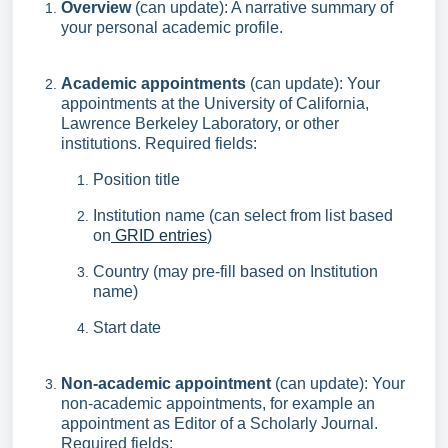
Overview
(can update): A narrative summary of
your personal academic profile.
Academic appointments
(can update): Your
appointments at the University of California,
Lawrence Berkeley Laboratory, or other
institutions. Required fields:
Position title
Institution name (can select from list based
on
GRID entries
)
Country (may pre-fill based on Institution
name)
Start date
Non-academic appointment
(can update): Your
non-academic appointments, for example an
appointment as Editor of a Scholarly Journal.
Required fields: