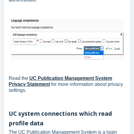
Read the
UC Publication Management System
Privacy Statement
for more information about privacy
settings.
UC system connections which read
profile data
The UC Publication Management System is a login