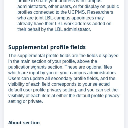
profile to share your address with campus
administrators, other users, or for display on public
profiles connected to the UCPMS. Researchers
who are joint LBL-campus appointees may
already have their LBL work address added on
their behalf by the LBL administrator.
Supplemental profile fields
The supplemental profile fields are the fields displayed
in the main section of your profile, above the
publications/grants section. These are optional files
which are input by you or your campus administrators.
Users can update all secondary profile fields, and the
visibility of each field corresponds to your selected
default user profile privacy setting, and you can set the
visibility of each item at either the default profile privacy
setting or private.
About section