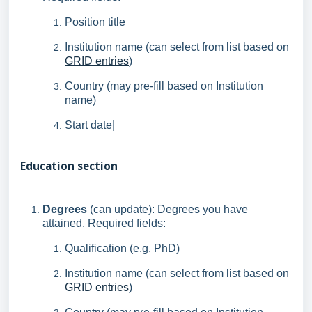
Position title
Institution name (can select from list based on
GRID entries
)
Country (may pre-fill based on Institution
name)
Start date|
Education section
Degrees
(can update): Degrees you have
attained. Required fields:
Qualification (e.g. PhD)
Institution name (can select from list based on
GRID entries
)