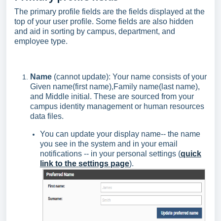
The primary profile fields are the fields displayed at the
top of your user profile. Some fields are also hidden
and aid in sorting by campus, department, and
employee type.
Name
(cannot update): Your name consists of your
Given name(first name),Family name(last name),
and Middle initial. These are sourced from your
campus identity management or human resources
data files.
You can update your display name-- the name
you see in the system and in your email
notifications -- in your personal settings (
quick
link to the settings page
).