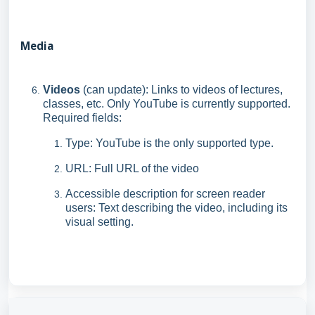
Media
Videos
(can update): Links to videos of lectures,
classes, etc. Only YouTube is currently supported.
Required fields:
Type: YouTube is the only supported type.
URL: Full URL of the video
Accessible description for screen reader
users: Text describing the video, including its
visual setting.