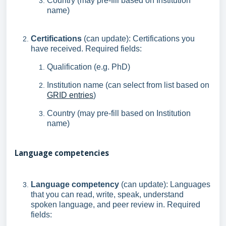
Country (may pre-fill based on Institution
name)
Certifications
(can update): Certifications you
have received. Required fields:
Qualification (e.g. PhD)
Institution name (can select from list based on
GRID entries
)
Country (may pre-fill based on Institution
name)
Language competencies
Language competency
(can update): Languages
that you can read, write, speak, understand
spoken language, and peer review in. Required
fields: