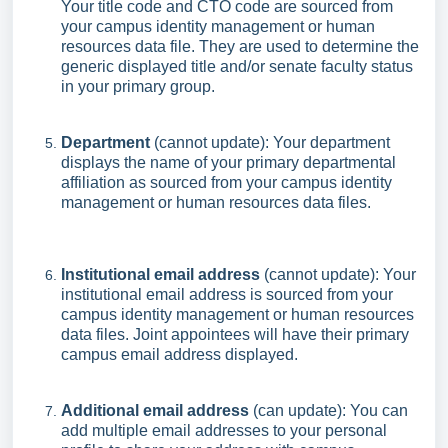
Your title code and CTO code are sourced from
your campus identity management or human
resources data file. They are used to determine the
generic displayed title and/or senate faculty status
in your primary group.
Department
(cannot update): Your department
displays the name of your primary departmental
affiliation as sourced from your campus identity
management or human resources data files.
Institutional email address
(cannot update): Your
institutional email address is sourced from your
campus identity management or human resources
data files. Joint appointees will have their primary
campus email address displayed.
Additional email address
(can update): You can
add multiple email addresses to your personal