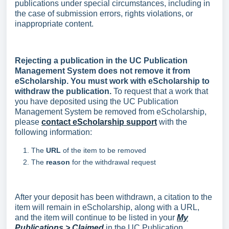
publications under special circumstances, including in
the case of submission errors, rights violations, or
inappropriate content.
Rejecting a publication in the UC Publication
Management System does not remove it from
eScholarship. You must work with eScholarship to
withdraw the publication.
To request that a work that
you have deposited using the UC Publication
Management System be removed from eScholarship,
please
contact eScholarship support
with the
following information:
The
URL
of the item to be removed
The
reason
for the withdrawal request
After your deposit has been withdrawn, a citation to the
item will remain in eScholarship, along with a URL,
and the item will continue to be listed in your
My
Publications > Claimed
in the UC Publication