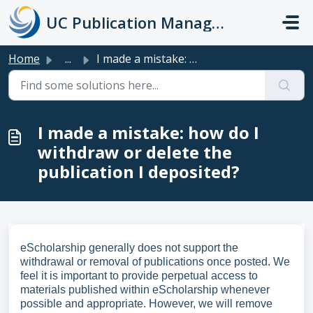
Skip to main content
UC Publication Management System Support
Home
...
I made a mistake: how do I withdraw or delete the publica...
I made a mistake: how do I
withdraw or delete the
publication I deposited?
eScholarship generally does not support the
withdrawal or removal of publications once posted. We
feel it is important to provide perpetual access to
materials published within eScholarship whenever
possible and appropriate. However, we will remove