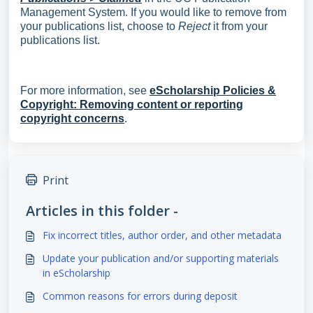
Management System. If you would like to remove from
your publications list, choose to
Reject
it from your
publications list.
For more information, see
eScholarship Policies &
Copyright: Removing content or reporting
copyright concerns
.
Print
Articles in this folder -
Fix incorrect titles, author order, and other metadata
Update your publication and/or supporting materials
in eScholarship
Common reasons for errors during deposit