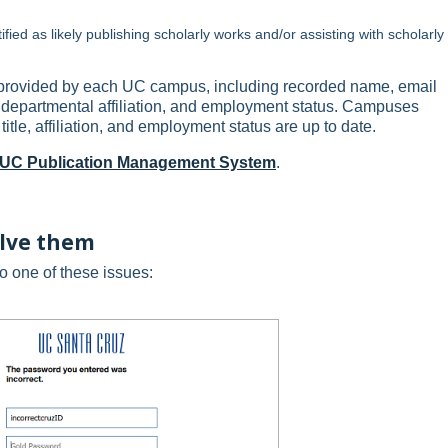
tified as likely publishing scholarly works and/or assisting with scholarly
s provided by each UC campus, including recorded name, email
ary departmental affiliation, and employment status. Campuses
title, affiliation, and employment status are up to date.
e UC Publication Management System
.
olve them
to one of these issues: