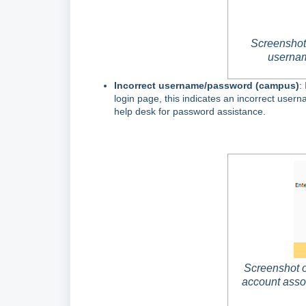
Screenshot 
usernam
Incorrect username/password (campus)
:
login page, this indicates an incorrect use
help desk for password assistance.
Screenshot o
account asso