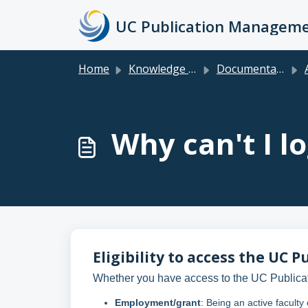
Skip to main content
Home
Knowledge base
Documentation & FAQs for Faculty, Researchers, Staff & Students
Why can't I lo
Eligibility to access the U
Whether you have access to the UC Publica
Employment/grant
: Being an active faculty