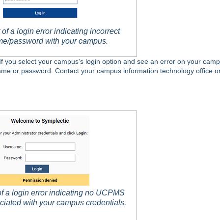
of a login error indicating incorrect
e/password with your campus.
 If you select your campus's login option and see an error on your camp
rname or password. Contact your campus information technology office o
f a login error indicating no UCPMS
ciated with your campus credentials.