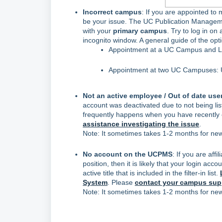
Incorrect campus
: If you are appointed to
be your issue. The UC Publication Manage
with your
primary campus
. Try to log in o
incognito window. A general guide of the opt
Appointment at a UC Campus and LBL
Appointment at two UC Campuses: U
Not an active employee / Out of date user
account was deactivated due to not being li
frequently happens when you have recently
assistance investigating the issue
.
Note: It sometimes takes 1-2 months for new 
No account on the UCPMS
: If you are aff
position, then it is likely that your login a
active title that is included in the filter-in list.
System
. Please
contact your campus supp
Note: It sometimes takes 1-2 months for new 