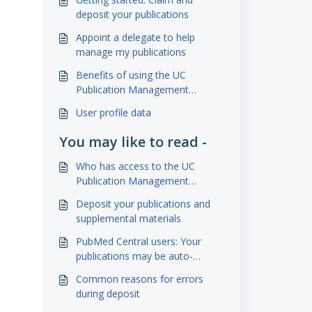
deposit your publications
Appoint a delegate to help
manage my publications
Benefits of using the UC
Publication Management
System & eScholarship
User profile data
You may like to read -
Who has access to the UC
Publication Management
System
Deposit your publications and
supplemental materials
PubMed Central users: Your
publications may be auto-
deposited to eScholarship!
Common reasons for errors
during deposit