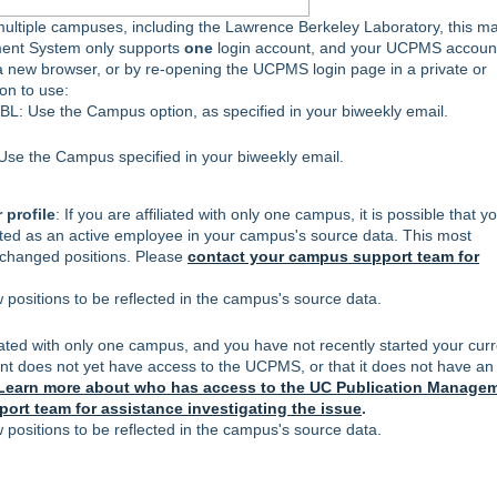
 multiple campuses, including the Lawrence Berkeley Laboratory, this m
ment System only supports
one
login account, and your UCPMS account
n a new browser, or by re-opening the UCPMS login page in a private or
ion to use:
: Use the Campus option, as specified in your biweekly email.
se the Campus specified in your biweekly email.
 profile
: If you are affiliated with only one campus, it is possible that y
sted as an active employee in your campus's source data. This most
 changed positions. Please
contact your campus support team for
positions to be reflected in the campus's source data.
iliated with only one campus, and you have not recently started your cur
ccount does not yet have access to the UCPMS, or that it does not have an
Learn more about who has access to the UC Publication Manage
ort team for assistance investigating the issue
.
positions to be reflected in the campus's source data.