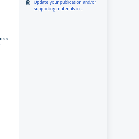
Update your publication and/or
supporting materials in
eScholarship
us's
r