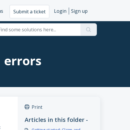
ms
Login
Sign up
Submit a ticket
d errors
Print
Articles in this folder -
C
Getting started: Claim and