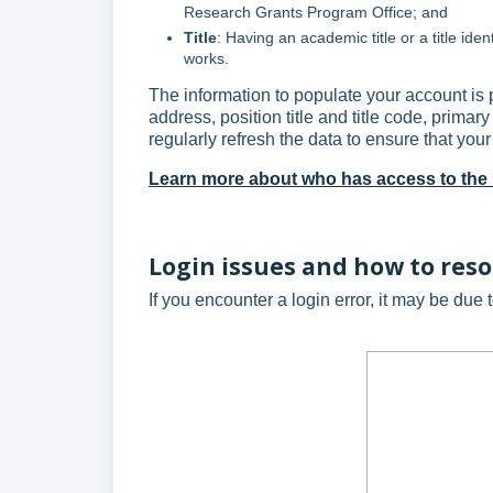
Research Grants Program Office; and
Title
: Having an academic title or a title iden
works.
The information to populate your account i
address, position title and title code, prim
regularly refresh the data to ensure that your 
Learn more about who has access to th
Login issues and how to res
If you encounter a login error, it may be due 