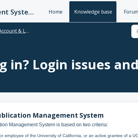
UC Publication Management System Support
Home
Knowledge base
Foru
Account & Login
g in? Login issues an
C Publication Management System
tion Management System is based on two criteria:
 or employee of the University of California, or an active grantee of a U