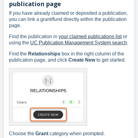
publication page
If you have already claimed or deposited a publication,
you can link a grant/fund directly within the publication
page.
Find the publication in
your claimed publications list
or
using the
UC Publication Management System search
.
Find the
Relationships
box in the right column of the
publication page, and click
Create New
to get started.
Choose the
Grant
category when prompted.