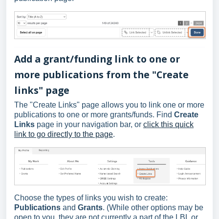
Add a grant/funding link to one or
more publications from the "Create
links" page
The "Create Links" page allows you to link one or more
publications to one or more grants/funds. Find
Create
Links
page in your navigation bar, or
click this quick
link to go directly to the page
.
Choose the types of links you wish to create:
Publications
and
Grants
. (While other options may be
open to you, they are not currently a part of the LBL or