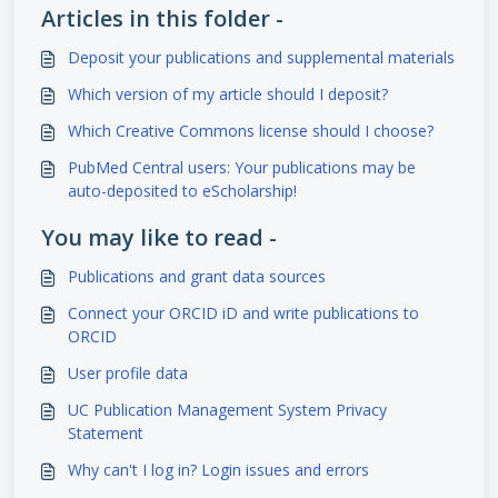
Articles in this folder -
Deposit your publications and supplemental materials
Which version of my article should I deposit?
Which Creative Commons license should I choose?
PubMed Central users: Your publications may be
auto-deposited to eScholarship!
You may like to read -
Publications and grant data sources
Connect your ORCID iD and write publications to
ORCID
User profile data
UC Publication Management System Privacy
Statement
Why can't I log in? Login issues and errors