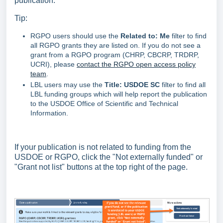
publication.
Tip:
RGPO users should use the
Related
to: Me
filter to find
all RGPO grants they are listed on. If you do not see a
grant from a RGPO program (CHRP, CBCRP, TRDRP,
UCRI), please
contact the RGPO open access policy
team
.
LBL users may use the
Title: USDOE SC
filter to find all
LBL funding groups which will help report the publication
to the USDOE Office of Scientific and Technical
Information.
If your publication is not related to funding from the
USDOE or RGPO, click the "Not externally funded" or
"Grant not list" buttons at the top right of the page.