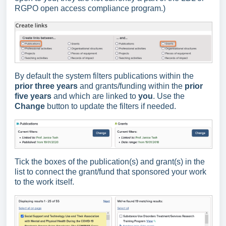
RGPO open access compliance program.)
By default the system filters publications within the
prior three years
and grants/funding within the
prior
five years
and which are linked to
you
. Use the
Change
button to update the filters if needed.
Tick the boxes of the publication(s) and grant(s) in the
list to connect the grant/fund that sponsored your work
to the work itself.