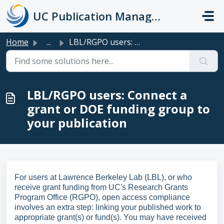
Skip to main content
UC Publication Management System Support
Home
...
LBL/RGPO users: Connect a grant or DOE funding group to y...
LBL/RGPO users: Connect a
grant or DOE funding group to
your publication
For users at Lawrence Berkeley Lab (LBL), or who
receive grant funding from UC's Research Grants
Program Office (RGPO), open access compliance
involves an extra step: linking your published work to
appropriate grant(s) or fund(s). You may have received