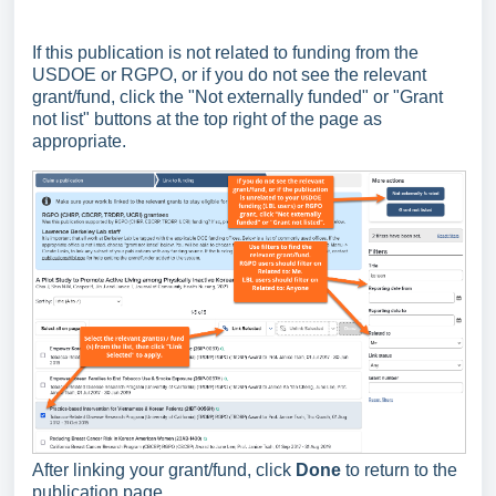
If this publication is not related to funding from the
USDOE or RGPO, or if you do not see the relevant
grant/fund, click the "Not externally funded" or "Grant
not list" buttons at the top right of the page as
appropriate.
After linking your grant/fund, click
Done
to return to the
publication page.