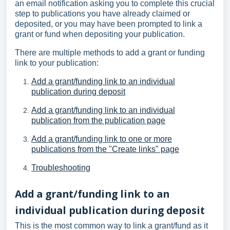
an email notification asking you to complete this crucial
step to publications you have already claimed or
deposited, or you may have been prompted to link a
grant or fund when depositing your publication.
There are multiple methods to add a grant or funding
link to your publication:
Add a grant/funding link to an individual
publication during deposit
Add a grant/funding link to an individual
publication from the publication page
Add a grant/funding link to one or more
publications from the "Create links" page
Troubleshooting
Add a grant/funding link to an
individual publication during deposit
This is the most common way to link a grant/fund as it