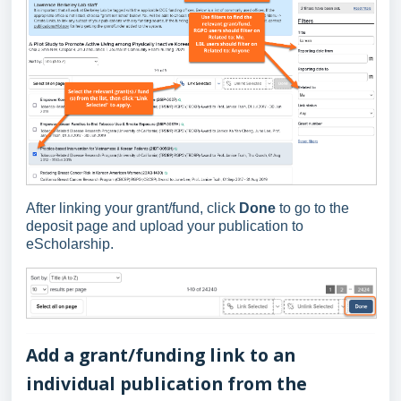
After linking your grant/fund, click
Done
to go to the
deposit page and upload your publication to
eScholarship.
Add a grant/funding link to an
individual publication from the