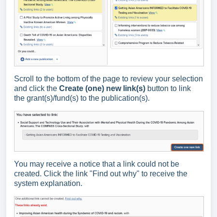
Scroll to the bottom of the page to review your selection
and click the
Create (one) new link
(s)
button to link
the grant(s)/fund(s) to the publication(s).
You may receive a notice that a link could not be
created. Click the link "Find out why" to receive the
system explanation.