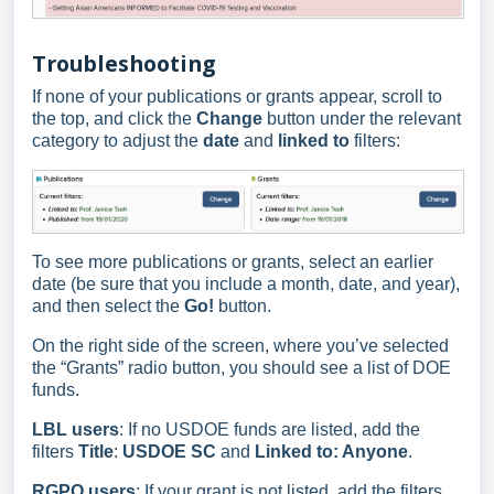
Troubleshooting
If none of your publications or grants appear, scroll to
the top, and click the
Change
button under the relevant
category to adjust the
date
and
linked to
filters:
To see more publications or grants, select an earlier
date (be sure that you include a month, date, and year),
and then select the
Go!
button.
On the right side of the screen, where you’ve selected
the “Grants” radio button, you should see a list of DOE
funds.
LBL users
: If no USDOE funds are listed, add the
filters
Title
:
USDOE SC
and
Linked to: Anyone
.
RGPO users
: If your grant is not listed, add the filters