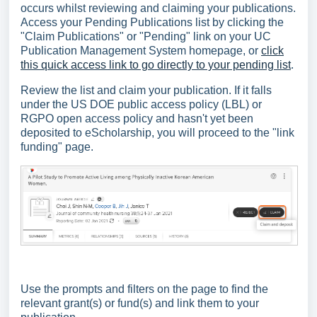
occurs whilst reviewing and claiming your publications.
Access your Pending Publications list by clicking the
"Claim Publications" or "Pending" link on your UC
Publication Management System homepage, or
click
this quick access link to go directly to your pending list
.
Review the list and claim your publication. If it falls
under the US DOE public access policy (LBL) or
RGPO open access policy and hasn't yet been
deposited to eScholarship, you will proceed to the "link
funding" page.
Use the prompts and filters on the page to find the
relevant grant(s) or fund(s) and link them to your