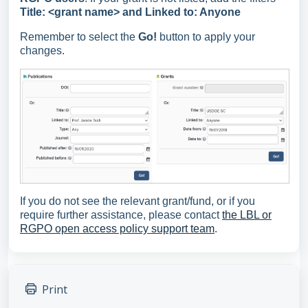
Title: <grant name> and Linked to: Anyone
Remember to select the
Go!
button to apply your
changes.
If you do not see the relevant grant/fund, or if you
require further assistance, please contact
the LBL or
RGPO open access policy support team
.
Print