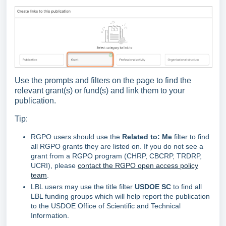
Use the prompts and filters on the page to find the
relevant grant(s) or fund(s) and link them to your
publication.
Tip:
RGPO users should use the
Related
to: Me
filter to find
all RGPO grants they are listed on. If you do not see a
grant from a RGPO program (CHRP, CBCRP, TRDRP,
UCRI), please
contact the RGPO open access policy
team
.
LBL users may use the title filter
USDOE SC
to find all
LBL funding groups which will help report the publication
to the USDOE Office of Scientific and Technical
Information.