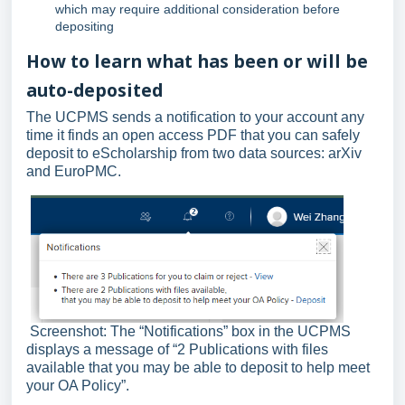
which may require additional consideration before
depositing
How to learn what has been or will be
auto-deposited
The UCPMS sends a notification to your account any
time it finds an open access PDF that you can safely
deposit to eScholarship from two data sources: arXiv
and EuroPMC.
Screenshot: The “Notifications” box in the UCPMS
displays a message of “2 Publications with files
available that you may be able to deposit to help meet
your OA Policy”.