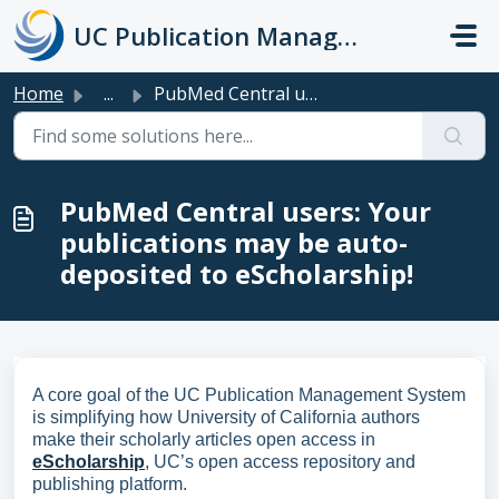
Skip to main content
UC Publication Management System Support
Home
...
PubMed Central users: Your publications may be auto-depos...
PubMed Central users: Your
publications may be auto-
deposited to eScholarship!
A core goal of the UC Publication Management System
is simplifying how University of California authors
make their scholarly articles open access in
eScholarship
, UC’s open access repository and
publishing platform.