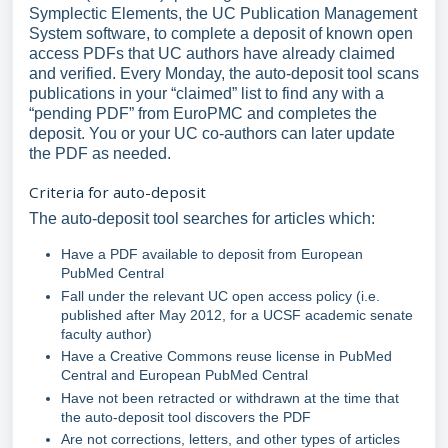
Symplectic Elements, the UC Publication Management
System software, to complete a deposit of known open
access PDFs that UC authors have already claimed
and verified. Every Monday, the auto-deposit tool scans
publications in your “claimed” list to find any with a
“pending PDF” from EuroPMC and completes the
deposit. You or your UC co-authors can later update
the PDF as needed.
Criteria for auto-deposit
The auto-deposit tool searches for articles which:
Have a PDF available to deposit from European
PubMed Central
Fall under the relevant UC open access policy (i.e.
published after May 2012, for a UCSF academic senate
faculty author)
Have a Creative Commons reuse license in PubMed
Central and European PubMed Central
Have not been retracted or withdrawn at the time that
the auto-deposit tool discovers the PDF
Are not corrections, letters, and other types of articles