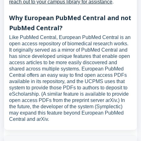
reach out to your campus library for assistance
.
Why European PubMed Central and not
PubMed Central?
Like PubMed Central, European PubMed Central is an
open access repository of biomedical research works.
It originally served as a mirror of PubMed Central and
has since developed unique features that enable open
access articles to be more easily discovered and
shared across multiple systems. European PubMed
Central offers an easy way to find open access PDFs
available in its repository, and the UCPMS uses that
system to provide those PDFs to authors to deposit to
eScholarship. (A similar feature is available to provide
open access PDFs from the preprint server arXiv.) In
the future, the developer of the system (Symplectic)
may expand this feature beyond European PubMed
Central and arXiv.