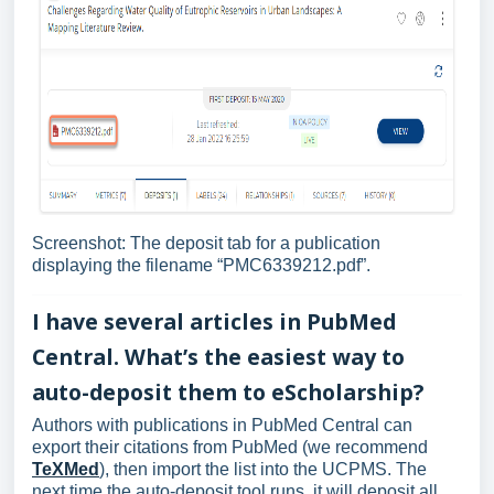
Screenshot: The deposit tab for a publication
displaying the filename “PMC6339212.pdf”.
I have several articles in PubMed
Central. What’s the easiest way to
auto-deposit them to eScholarship?
Authors with publications in PubMed Central can
export their citations from PubMed (we recommend
TeXMed
), then import the list into the UCPMS. The
next time the auto-deposit tool runs, it will deposit all