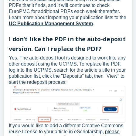
PDFs that it finds, and it will continues to check
EuroPMC for additional PDFs each week thereafter.
Learn more about importing your publication lists to the
UC Publication Management System
.
I don’t like the PDF in the auto-deposit
version. Can I replace the PDF?
Yes. The auto-deposit tool is designed to work like any
other deposit using the UCPMS. To replace the PDF,
log into the UCPMS, search for the article’s title in your
publication list, click the "Deposits" tab, then "View" to
start the redeposit process:
If you would like to add a different Creative Commons
reuse license to your article in eScholarship,
please