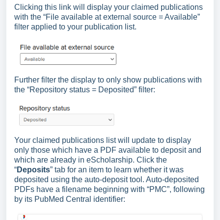
Clicking this link will display your claimed publications
with the “File available at external source = Available”
filter applied to your publication list.
Further filter the display to only show publications with
the “Repository status = Deposited” filter:
Your claimed publications list will update to display
only those which have a PDF available to deposit and
which are already in eScholarship. Click the
“
Deposits
” tab for an item to learn whether it was
deposited using the auto-deposit tool. Auto-deposited
PDFs have a filename beginning with “PMC”, following
by its PubMed Central identifier: