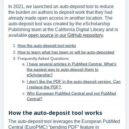
In 2021, we launched an auto-deposit tool to reduce
the burden on authors to deposit work that they had
already made open access in another location. The
auto-deposit tool was created by the eScholarship
Publishing team at the California Digital Library and is
available
open source in our GitHub repository
.
How the auto-deposit tool works
How to learn what has been or will be auto-deposited
Frequently Asked Questions
I have several articles in PubMed Central. What’s
the easiest way to auto-deposit them to
eScholarship?
I don’t like the PDF in the auto-deposit version. Can
I replace the PDF?
Why European PubMed Central and not PubMed
Central?
How the auto-deposit tool works
The auto-deposit tool leverages the European PubMed
Central (EuroPMC) “pending PDF” feature in