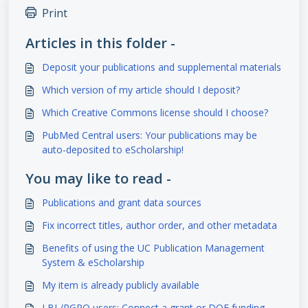
Print
Articles in this folder -
Deposit your publications and supplemental materials
Which version of my article should I deposit?
Which Creative Commons license should I choose?
PubMed Central users: Your publications may be
auto-deposited to eScholarship!
You may like to read -
Publications and grant data sources
Fix incorrect titles, author order, and other metadata
Benefits of using the UC Publication Management
System & eScholarship
My item is already publicly available
LBL/RGPO users: Connect a grant or DOE funding